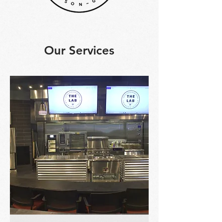
Our Services