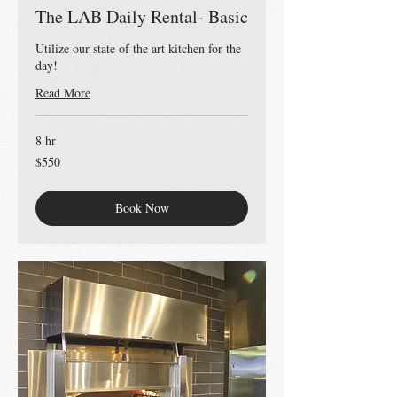
The LAB Daily Rental- Basic
Utilize our state of the art kitchen for the
day!
Read More
8 hr
550
$550
US
dollars
Book Now