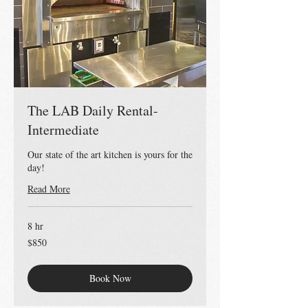
The LAB Daily Rental-
Intermediate
Our state of the art kitchen is yours for the
day!
Read More
8 hr
850
$850
US
dollars
Book Now