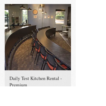
Daily Test Kitchen Rental -
Premium
Our state of the art kitchen & Conference
Room is yours for the day!
Read More