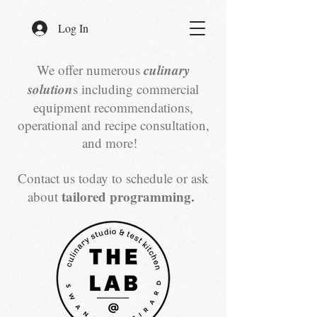
Log In
culinary
We offer numerous
solution
s including commercial
equipment recommendations,
operational and recipe consultation,
and more!
Contact us today to schedule or ask
tailored programming.
about